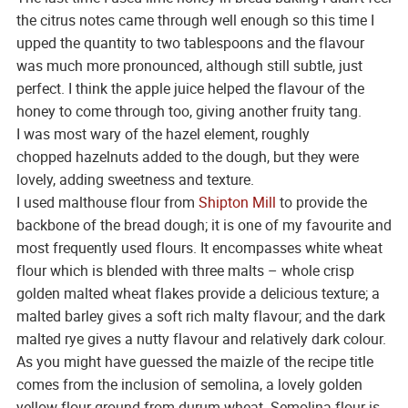
the citrus notes came through well enough so this time I
upped the quantity to two tablespoons and the flavour
was much more pronounced, although still subtle, just
perfect. I think the apple juice helped the flavour of the
honey to come through too, giving another fruity tang.
I was most wary of the hazel element, roughly
chopped hazelnuts added to the dough, but they were
lovely, adding sweetness and texture.
I used malthouse flour from
Shipton Mill
to provide the
backbone of the bread dough; it is one of my favourite and
most frequently used flours. It encompasses white wheat
flour which is blended with three malts – whole crisp
golden malted wheat flakes provide a delicious texture; a
malted barley gives a soft rich malty flavour; and the dark
malted rye gives a nutty flavour and relatively dark colour.
As you might have guessed the maizle of the recipe title
comes from the inclusion of semolina, a lovely golden
yellow flour ground from durum wheat. Semolina flour is