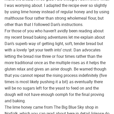
I was worrying about. I adapted the recipe ever so slightly
by using lime honey instead of regular honey and by using
malthouse flour rather than strong wholemeal flour, but
other than that I followed Dan’s instructions.
For those of you who haven’t avidly been reading about
my recent bread baking adventures let me explain about
Dan’s superb way of getting light, soft, tender bread but
with a lovely ‘get your teeth into’ crust. Dan advocates
letting the bread rise three or four times rather than the
more traditional once as the multiple rises as it helps the
gluten relax and gives an airier dough. Be warned though
that you cannot repeat the rising process indefinitely (five
times is most likely pushing it a bit) as eventually there
will be no sugars left for the yeast to feed on and the
dough will not have enough oomph for the final proving
and baking.
The lime honey came from The Big Blue Sky shop in
Norfolk, which you can read about here in detail (please do