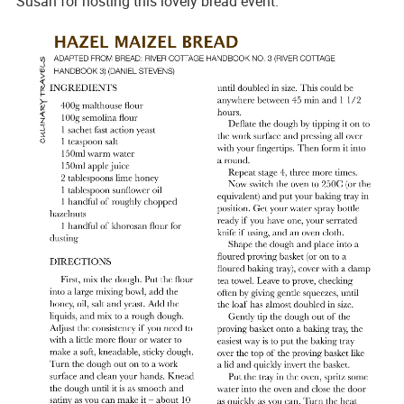
Susan for hosting this lovely bread event.