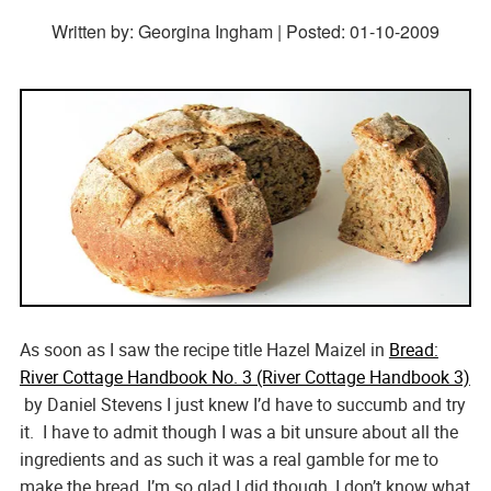
Written by: Georgina Ingham | Posted:
01-10-2009
As soon as I saw the recipe title Hazel Maizel in
Bread:
River Cottage Handbook No. 3 (River Cottage Handbook 3)
by Daniel Stevens I just knew I’d have to succumb and try
it. I have to admit though I was a bit unsure about all the
ingredients and as such it was a real gamble for me to
make the bread, I’m so glad I did though, I don’t know what