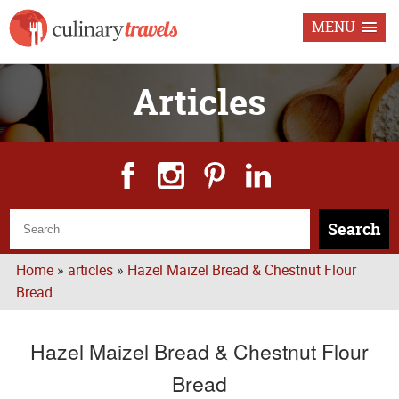
MENU
Articles
Search
Home
»
articles
»
Hazel Maizel Bread & Chestnut Flour
Bread
Hazel Maizel Bread & Chestnut Flour
Bread