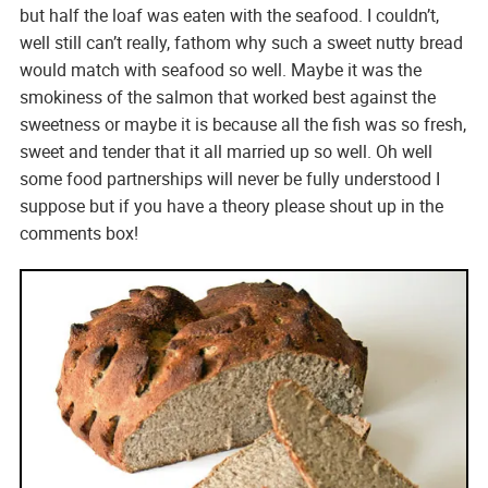
but half the loaf was eaten with the seafood. I couldn’t,
well still can’t really, fathom why such a sweet nutty bread
would match with seafood so well. Maybe it was the
smokiness of the salmon that worked best against the
sweetness or maybe it is because all the fish was so fresh,
sweet and tender that it all married up so well. Oh well
some food partnerships will never be fully understood I
suppose but if you have a theory please shout up in the
comments box!