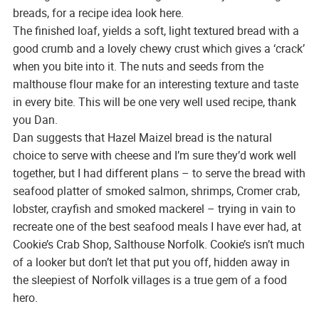
breads, for a recipe idea look here.
The finished loaf, yields a soft, light textured bread with a
good crumb and a lovely chewy crust which gives a ‘crack’
when you bite into it. The nuts and seeds from the
malthouse flour make for an interesting texture and taste
in every bite. This will be one very well used recipe, thank
you Dan.
Dan suggests that Hazel Maizel bread is the natural
choice to serve with cheese and I’m sure they’d work well
together, but I had different plans – to serve the bread with
seafood platter of smoked salmon, shrimps, Cromer crab,
lobster, crayfish and smoked mackerel – trying in vain to
recreate one of the best seafood meals I have ever had, at
Cookie’s Crab Shop, Salthouse Norfolk. Cookie’s isn’t much
of a looker but don’t let that put you off, hidden away in
the sleepiest of Norfolk villages is a true gem of a food
hero.