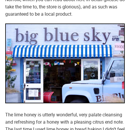
take the time to, the store is glorious), and as such was
guaranteed to be a local product.
The lime honey is utterly wonderful, very palate cleansing
and refreshing for a honey with a pleasing citrus end note.
The last time I used lime honey in bread baking I didn’t feel