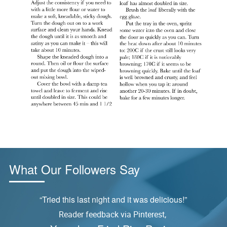
What Our Followers Say
ly
“Tried this last night and it was delicious!”
Reader feedback via Pinterest,
S