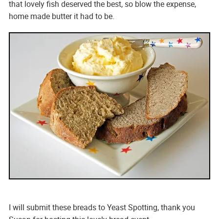
that lovely fish deserved the best, so blow the expense,
home made butter it had to be.
I will submit these breads to Yeast Spotting, thank you