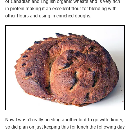
of Canadian and English organic wheats and is very rich
in protein making it an excellent flour for blending with
other flours and using in enriched doughs.
Now I wasn’t really needing another loaf to go with dinner,
so did plan on just keeping this for lunch the following day