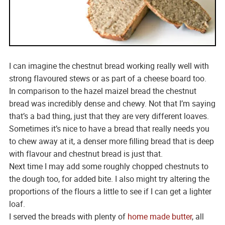
I can imagine the chestnut bread working really well with
strong flavoured stews or as part of a cheese board too.
In comparison to the hazel maizel bread the chestnut
bread was incredibly dense and chewy. Not that I’m saying
that’s a bad thing, just that they are very different loaves.
Sometimes it’s nice to have a bread that really needs you
to chew away at it, a denser more filling bread that is deep
with flavour and chestnut bread is just that.
Next time I may add some roughly chopped chestnuts to
the dough too, for added bite. I also might try altering the
proportions of the flours a little to see if I can get a lighter
loaf.
I served the breads with plenty of
home made butter
, all