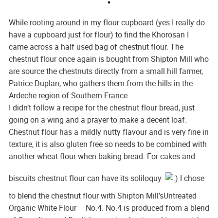
While rooting around in my flour cupboard (yes I really do
have a cupboard just for flour) to find the Khorosan I
came across a half used bag of chestnut flour. The
chestnut flour once again is bought from Shipton Mill who
are source the chestnuts directly from a small hill farmer,
Patrice Duplan, who gathers them from the hills in the
Ardeche region of Southern France.
I didn’t follow a recipe for the chestnut flour bread, just
going on a wing and a prayer to make a decent loaf.
Chestnut flour has a mildly nutty flavour and is very fine in
texture, it is also gluten free so needs to be combined with
another wheat flour when baking bread. For cakes and
biscuits chestnut flour can have its soliloquy
I chose
to blend the chestnut flour with Shipton Mill’sUntreated
Organic White Flour – No.4. No.4 is produced from a blend