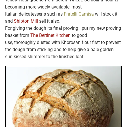
becoming more widely available, most
Italian delicatessens such as
Fratelli Camisa
will stock it
and
Shipton Mill
sell it also.
For giving the dough its final proving I put my new proving
basket from
The Bertinet Kitchen
to good
use, thoroughly dusted with Khorosan flour first to prevent
the dough from sticking and to help give a pale golden
sun-kissed shimmer to the finished loaf.