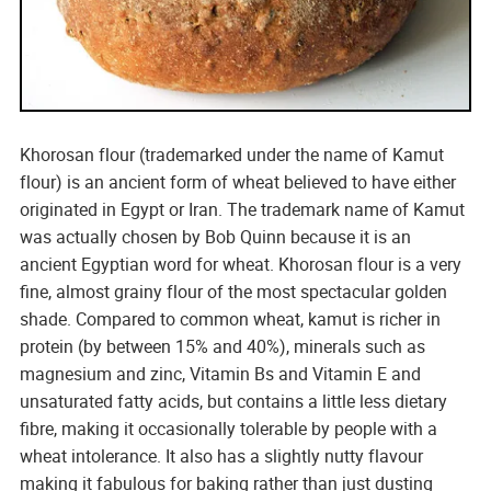
Khorosan flour (trademarked under the name of Kamut
flour) is an ancient form of wheat believed to have either
originated in Egypt or Iran. The trademark name of Kamut
was actually chosen by Bob Quinn because it is an
ancient Egyptian word for wheat. Khorosan flour is a very
fine, almost grainy flour of the most spectacular golden
shade. Compared to common wheat, kamut is richer in
protein (by between 15% and 40%), minerals such as
magnesium and zinc, Vitamin Bs and Vitamin E and
unsaturated fatty acids, but contains a little less dietary
fibre, making it occasionally tolerable by people with a
wheat intolerance. It also has a slightly nutty flavour
making it fabulous for baking rather than just dusting