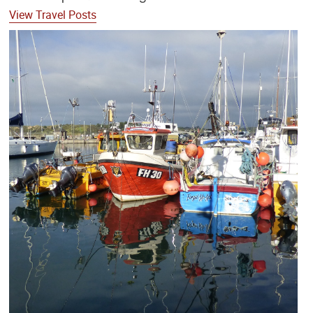
View Travel Posts