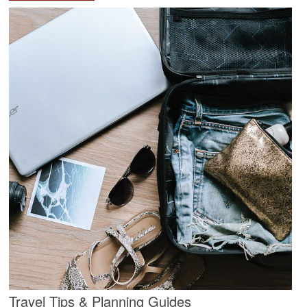
Travel Tips & Planning Guides