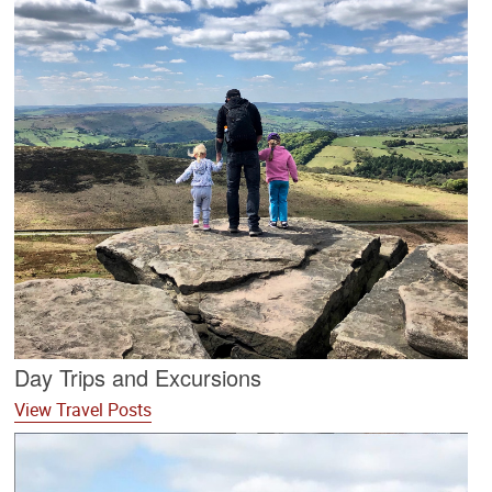
Day Trips and Excursions
View Travel Posts