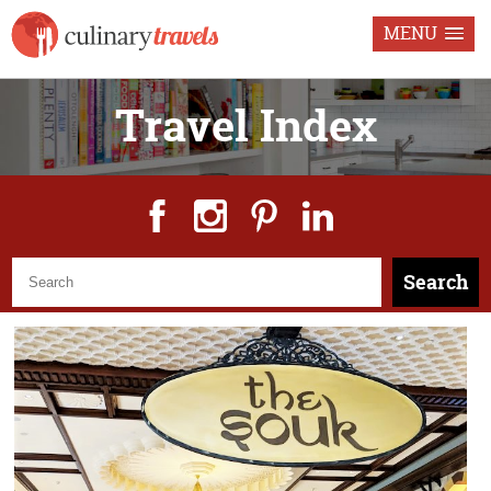
MENU
Travel Index
Search