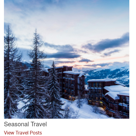
Seasonal Travel
View Travel Posts