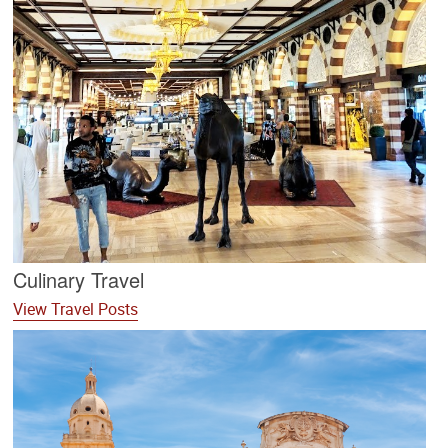
Culinary Travel
View Travel Posts