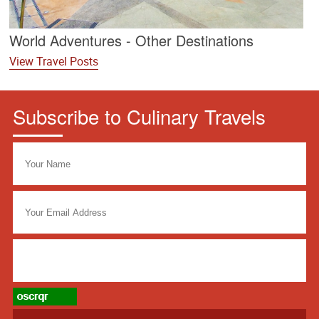
World Adventures - Other Destinations
View Travel Posts
Subscribe to Culinary Travels