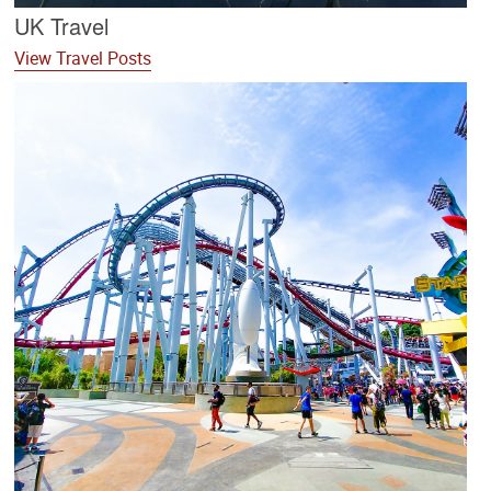
UK Travel
View Travel Posts