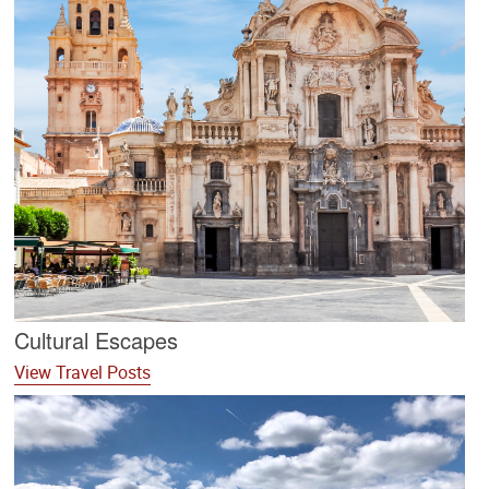
Cultural Escapes
View Travel Posts