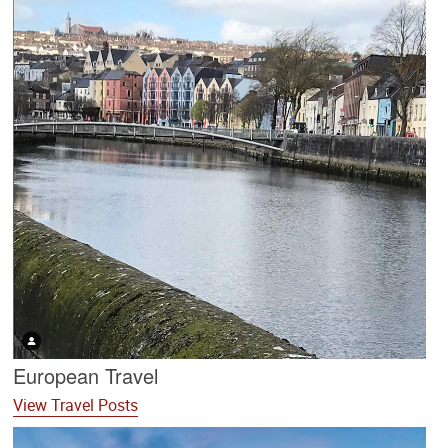
European Travel
View Travel Posts