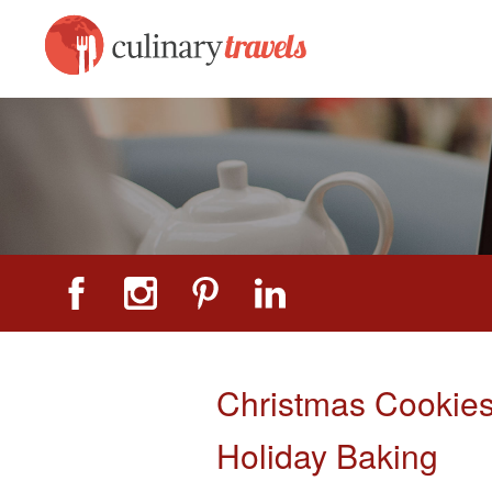
Christmas Cookies
Holiday Baking