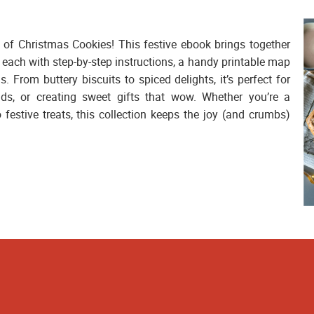
 of Christmas Cookies!
This festive ebook brings together
 each with step-by-step instructions, a handy printable map
as. From buttery biscuits to spiced delights, it’s perfect for
nds, or creating sweet gifts that wow. Whether you’re a
 festive treats, this collection keeps the joy (and crumbs)