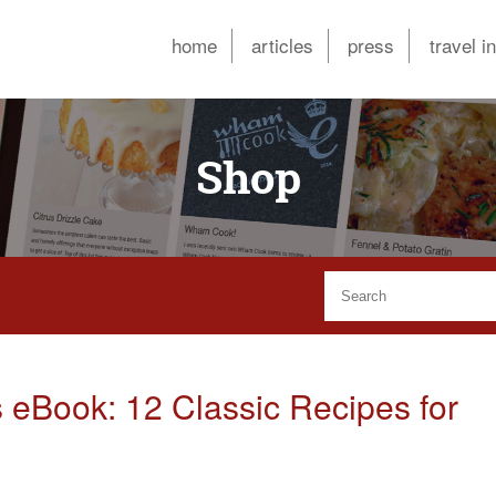
home
articles
press
travel i
Shop
 eBook: 12 Classic Recipes for