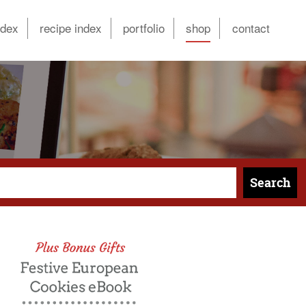
ndex
recipe index
portfolio
shop
contact
Search