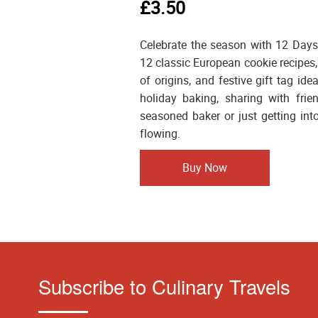
£3.50
Celebrate the season with 12 Days
12 classic European cookie recipes,
of origins, and festive gift tag ide
holiday baking, sharing with frie
seasoned baker or just getting into
flowing.
Buy Now
Subscribe to Culinary Travels